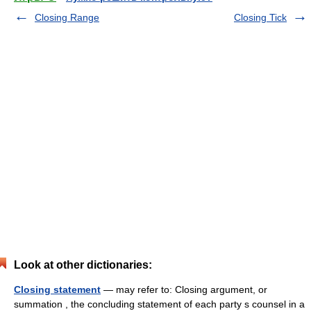
Closing Range
Closing Tick
Look at other dictionaries:
Closing statement
— may refer to: Closing argument, or
summation , the concluding statement of each party s counsel in a