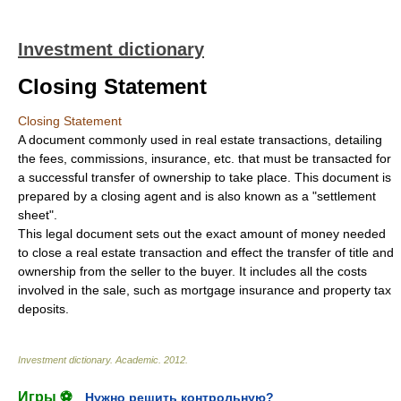
Investment dictionary
Closing Statement
Closing Statement
A document commonly used in real estate transactions, detailing
the fees, commissions, insurance, etc. that must be transacted for
a successful transfer of ownership to take place. This document is
prepared by a closing agent and is also known as a "settlement
sheet".
This legal document sets out the exact amount of money needed
to close a real estate transaction and effect the transfer of title and
ownership from the seller to the buyer. It includes all the costs
involved in the sale, such as mortgage insurance and property tax
deposits.
Investment dictionary
.
Academic
.
2012
.
Игры ⚽
Нужно решить контрольную?