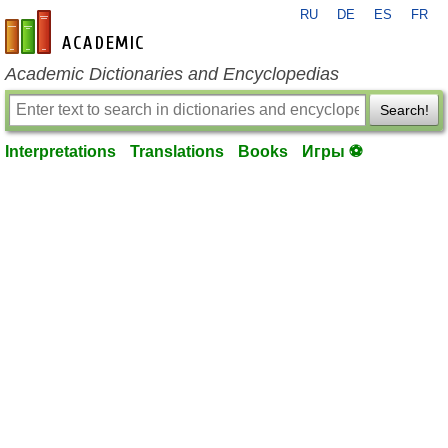
RU
DE
ES
FR
en-academic.com
Academic Dictionaries and Encyclopedias
Search!
Interpretations
Translations
Books
Игры ⚽