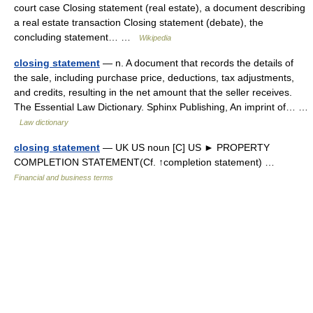
court case Closing statement (real estate), a document describing
a real estate transaction Closing statement (debate), the
concluding statement… …
Wikipedia
closing statement
— n. A document that records the details of
the sale, including purchase price, deductions, tax adjustments,
and credits, resulting in the net amount that the seller receives.
The Essential Law Dictionary. Sphinx Publishing, An imprint of… …
Law dictionary
closing statement
— UK US noun [C] US ► PROPERTY
COMPLETION STATEMENT(Cf. ↑completion statement) …
Financial and business terms