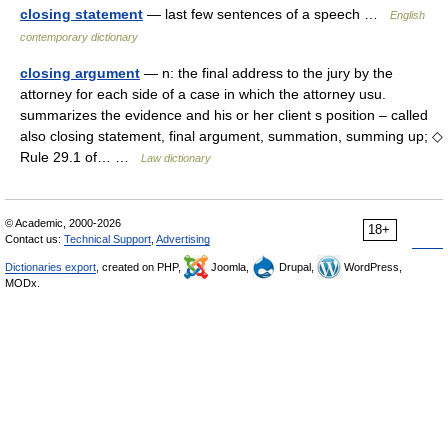
closing statement
— last few sentences of a speech …
English
contemporary dictionary
closing argument
— n: the final address to the jury by the
attorney for each side of a case in which the attorney usu.
summarizes the evidence and his or her client s position – called
also closing statement, final argument, summation, summing up; ◇
Rule 29.1 of… …
Law dictionary
© Academic, 2000-2026
18+
Contact us:
Technical Support
,
Advertising
Dictionaries export
, created on PHP,
Joomla,
Drupal,
WordPress,
MODx.