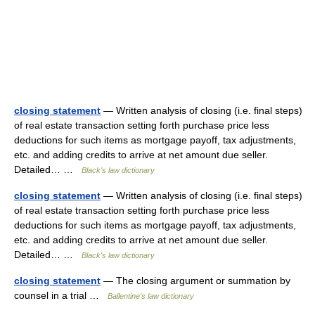
closing statement
— Written analysis of closing (i.e. final steps)
of real estate transaction setting forth purchase price less
deductions for such items as mortgage payoff, tax adjustments,
etc. and adding credits to arrive at net amount due seller.
Detailed… …
Black's law dictionary
closing statement
— Written analysis of closing (i.e. final steps)
of real estate transaction setting forth purchase price less
deductions for such items as mortgage payoff, tax adjustments,
etc. and adding credits to arrive at net amount due seller.
Detailed… …
Black's law dictionary
closing statement
— The closing argument or summation by
counsel in a trial …
Ballentine's law dictionary