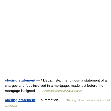
closing statement
— /ˌkləυzɪŋ steɪtmənt/ noun a statement of all
charges and fees involved in a mortgage, made just before the
mortgage is signed …
Dictionary of banking and finance
closing statement
— summation …
Glossary of international commercial
arbitration